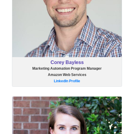
Corey Bayless
Marketing Automation Program Manager
Amazon Web Services
LinkedIn Profile