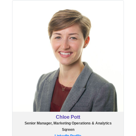
Chloe Pott
Senior Manager, Marketing Operations & Analytics
Sqreen