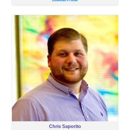
LinkedIn Profile
Chris Saporito