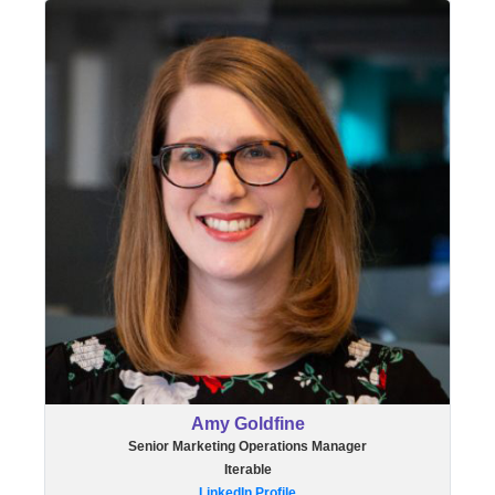
Amy Goldfine
Senior Marketing Operations Manager
Iterable
LinkedIn Profile