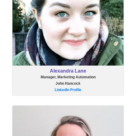
Alexandra Lane
Manager, Marketing Automation
John Hancock
LinkedIn Profile