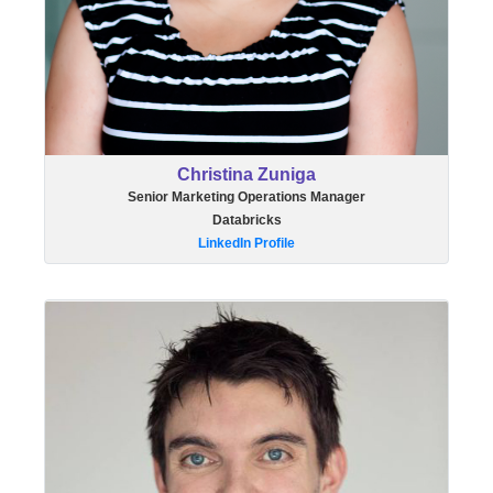
Christina Zuniga
Senior Marketing Operations Manager
Databricks
LinkedIn Profile