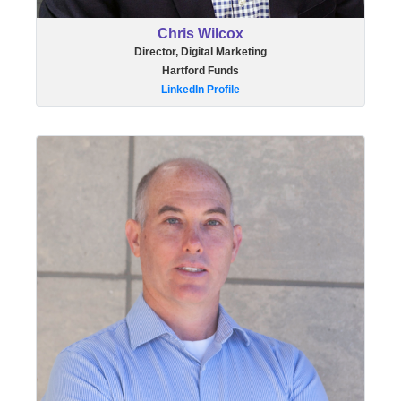
Chris Wilcox
Director, Digital Marketing
Hartford Funds
LinkedIn Profile