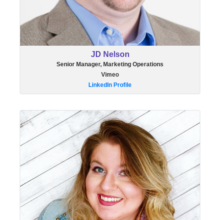
JD Nelson
Senior Manager, Marketing Operations
Vimeo
LinkedIn Profile