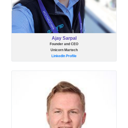
Ajay Sarpal
Founder and CEO
Unicorn Martech
LinkedIn Profile