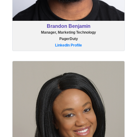
Brandon Benjamin
Manager, Marketing Technology
PagerDuty
LinkedIn Profile