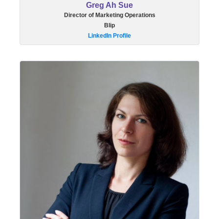
Greg Ah Sue
Director of Marketing Operations
Blip
LinkedIn Profile