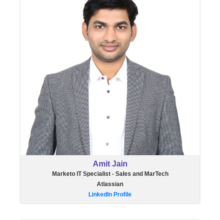
Amit Jain
Marketo IT Specialist - Sales and MarTech
Atlassian
LinkedIn Profile