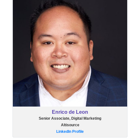
Enrico de Leon
Senior Associate, Digital Marketing
Altisource
LinkedIn Profile