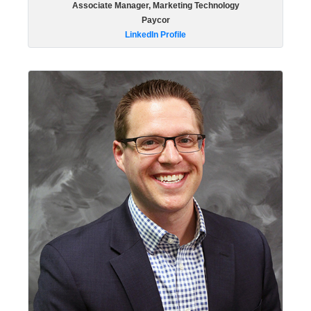
Associate Manager, Marketing Technology
Paycor
LinkedIn Profile