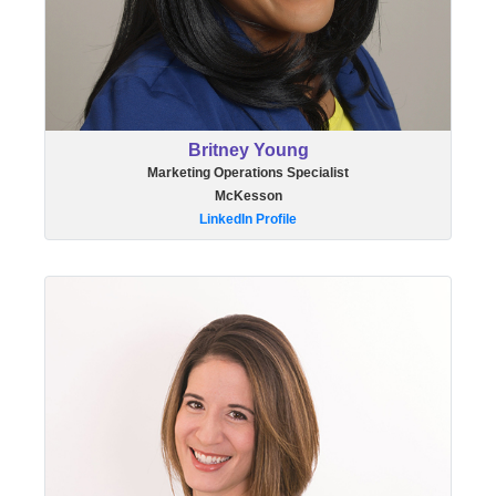
Britney Young
Marketing Operations Specialist
McKesson
LinkedIn Profile