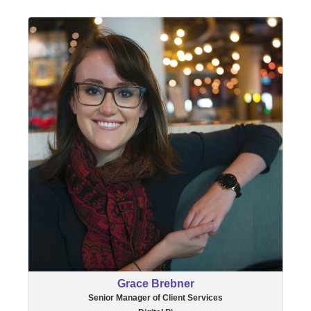
Grace Brebner
Senior Manager of Client Services