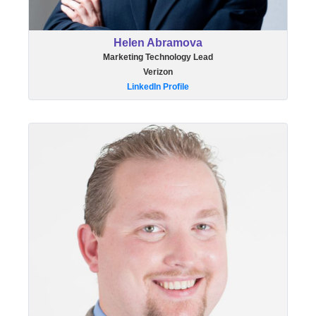
Helen Abramova
Marketing Technology Lead
Verizon
LinkedIn Profile