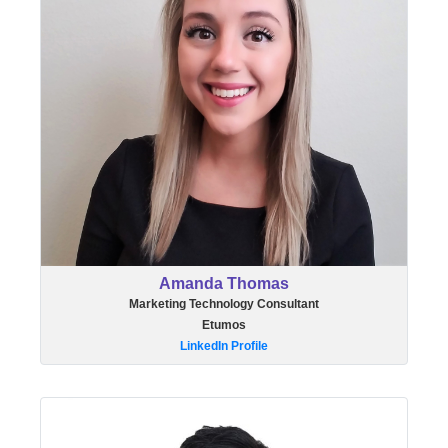
Amanda Thomas
Marketing Technology Consultant
Etumos
LinkedIn Profile