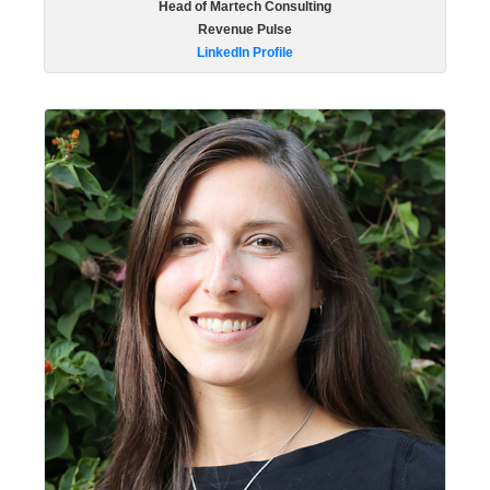
Head of Martech Consulting
Revenue Pulse
LinkedIn Profile