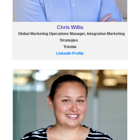
Chris Willis
Global Marketing Operations Manager, Integration Marketing
Strategies
Trimble
LinkedIn Profile