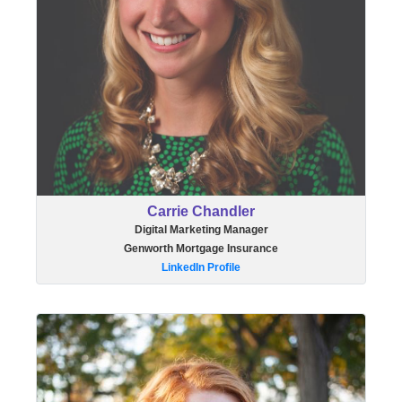
Carrie Chandler
Digital Marketing Manager
Genworth Mortgage Insurance
LinkedIn Profile