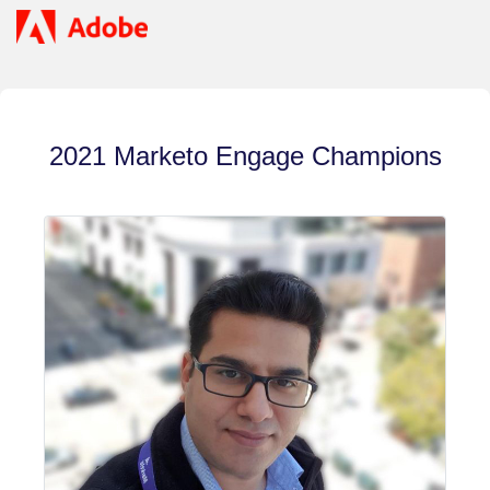
2021 Marketo Engage Champions