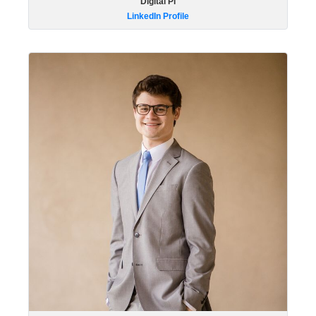
Digital Pi
LinkedIn Profile