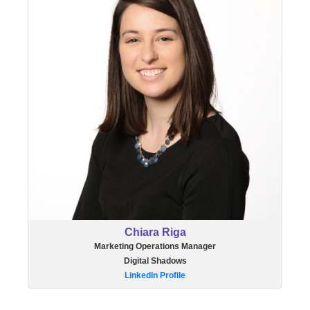
Chiara Riga
Marketing Operations Manager
Digital Shadows
LinkedIn Profile