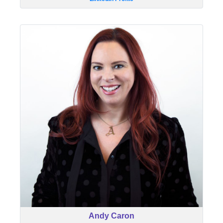
Andy Caron