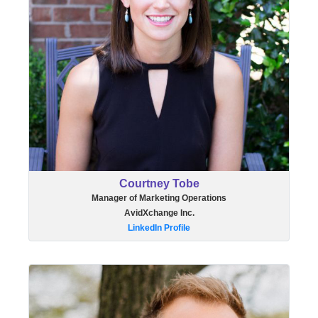
Courtney Tobe
Manager of Marketing Operations
AvidXchange Inc.
LinkedIn Profile