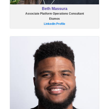
Beth Massura
Associate Platform Operations Consultant
Etumos
LinkedIn Profile