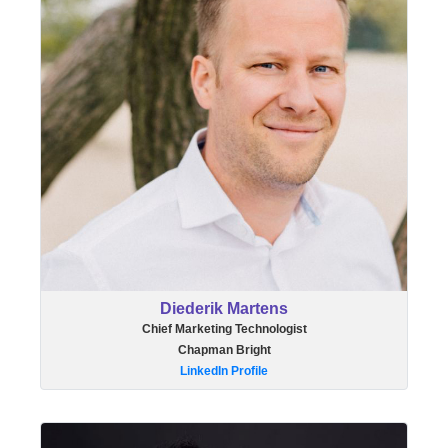
Diederik Martens
Chief Marketing Technologist
Chapman Bright
LinkedIn Profile