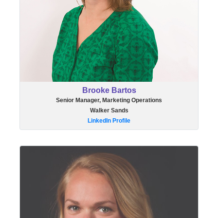
Brooke Bartos
Senior Manager, Marketing Operations
Walker Sands
LinkedIn Profile