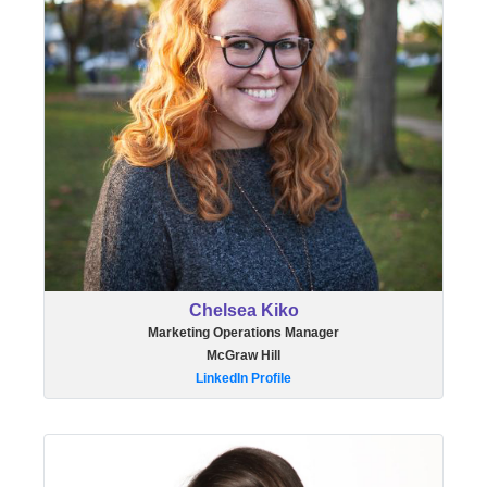
Chelsea Kiko
Marketing Operations Manager
McGraw Hill
LinkedIn Profile