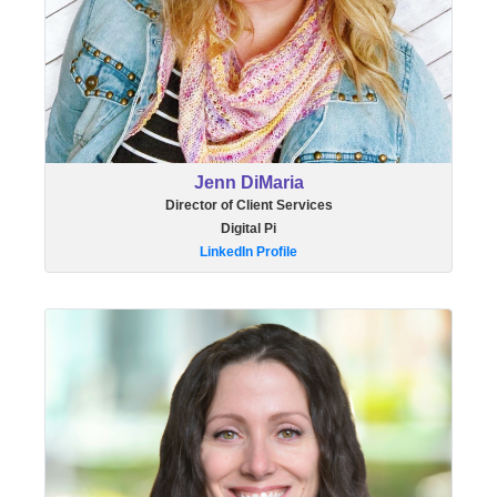
Jenn DiMaria
Director of Client Services
Digital Pi
LinkedIn Profile