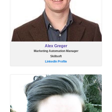
Alex Greger
Marketing Automation Manager
Skillsoft
LinkedIn Profile